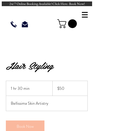
24/7 Online Booking Available! Click Here. Book Now!
Hair Styling
50
US
1 hr 30 min
1
$50
dollars
h
3
Bellissima Skin Artistry
0
m
i
n
Book Now