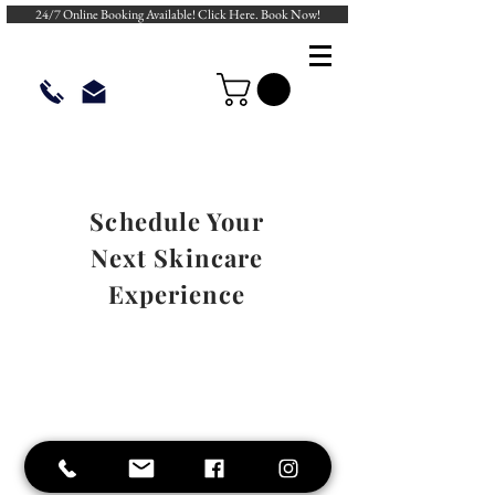
24/7 Online Booking Available! Click Here. Book Now!
Schedule Your
Next Skincare
Experience