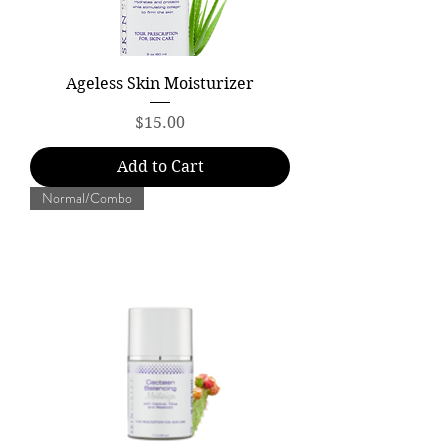
Ageless Skin Moisturizer
Price
$15.00
Add to Cart
Normal/Combo