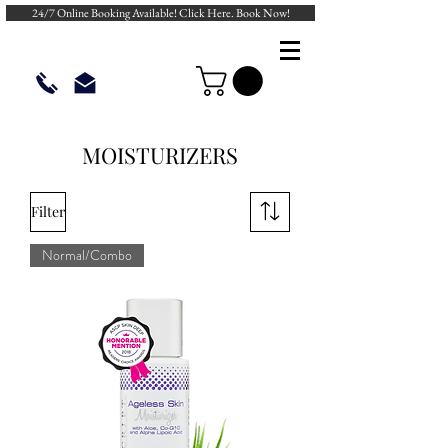
24/7 Online Booking Available! Click Here. Book Now!
MOISTURIZERS
Filter
Normal/Combo