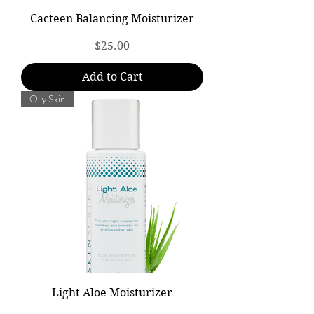
Cacteen Balancing Moisturizer
Price
$25.00
Add to Cart
Oily Skin
Light Aloe Moisturizer