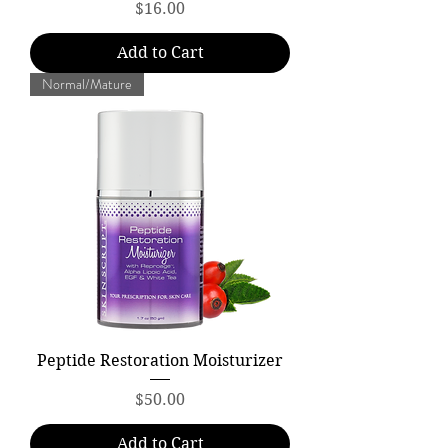
Price
$16.00
Add to Cart
Normal/Mature
Peptide Restoration Moisturizer
Price
$50.00
Add to Cart